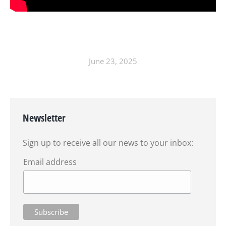
June 23, 2025
Newsletter
Sign up to receive all our news to your inbox:
Email address