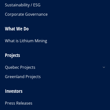
Sustainability / ESG
Corporate Governance
What We Do
What is Lithium Mining
Projects
Quebec Projects
Greenland Projects
Investors
Press Releases