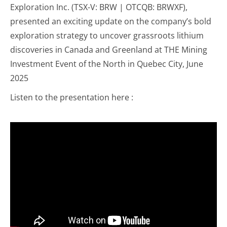
Exploration Inc. (TSX-V: BRW | OTCQB: BRWXF),
presented an exciting update on the company’s bold
exploration strategy to uncover grassroots lithium
discoveries in Canada and Greenland at THE Mining
Investment Event of the North in Quebec City, June
2025
Listen to the presentation here :