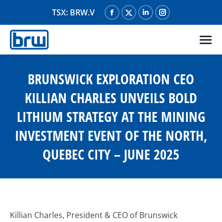
TSX: BRW.V
Facebook
X
Linkedin
Instagram
page
page
page
page
opens
opens
opens
opens
in
in
in
in
new
new
new
new
BRUNSWICK EXPLORATION CEO
window
window
window
window
KILLIAN CHARLES UNVEILS BOLD
LITHIUM STRATEGY AT THE MINING
INVESTMENT EVENT OF THE NORTH,
QUEBEC CITY – JUNE 2025
Killian Charles, President & CEO of Brunswick