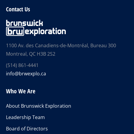
Contact Us
1100 Av. des Canadiens-de-Montréal, Bureau 300
Montreal, QC H3B 2S2
(514) 861-4441
info@brwexplo.ca
Who We Are
About Brunswick Exploration
Leadership Team
Board of Directors