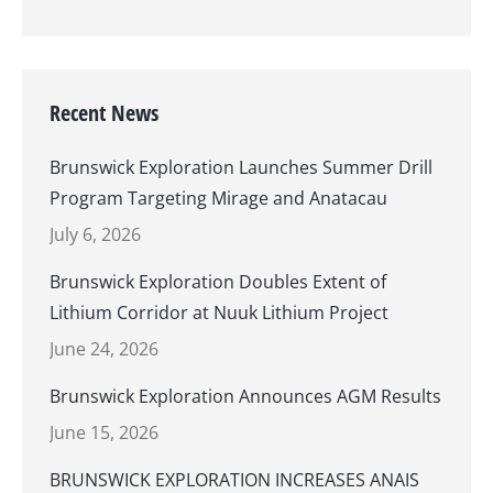
Recent News
Brunswick Exploration Launches Summer Drill
Program Targeting Mirage and Anatacau
July 6, 2026
Brunswick Exploration Doubles Extent of
Lithium Corridor at Nuuk Lithium Project
June 24, 2026
Brunswick Exploration Announces AGM Results
June 15, 2026
BRUNSWICK EXPLORATION INCREASES ANAIS