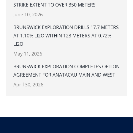
STRIKE EXTENT TO OVER 350 METERS
June 10, 2026
BRUNSWICK EXPLORATION DRILLS 17.7 METERS
AT 1.10% LI2O WITHIN 123 METERS AT 0.72%
LI2O
May 11, 2026
BRUNSWICK EXPLORATION COMPLETES OPTION
AGREEMENT FOR ANATACAU MAIN AND WEST
April 30, 2026