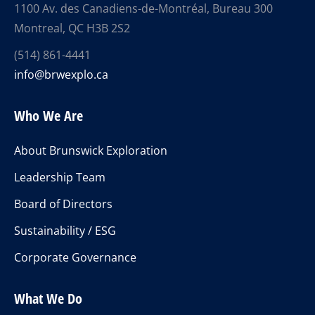
1100 Av. des Canadiens-de-Montréal, Bureau 300
Montreal, QC H3B 2S2
(514) 861-4441
info@brwexplo.ca
Who We Are
About Brunswick Exploration
Leadership Team
Board of Directors
Sustainability / ESG
Corporate Governance
What We Do