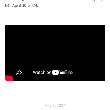
DC, April 30, 2024.
May 8, 2024