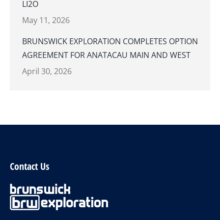
LI2O
May 11, 2026
BRUNSWICK EXPLORATION COMPLETES OPTION
AGREEMENT FOR ANATACAU MAIN AND WEST
April 30, 2026
Contact Us