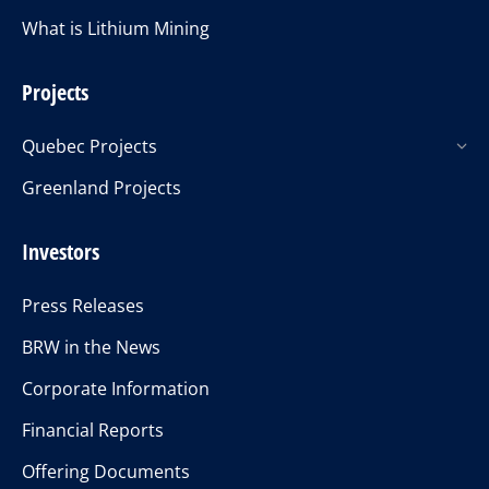
What is Lithium Mining
Projects
Quebec Projects
Greenland Projects
Investors
Press Releases
BRW in the News
Corporate Information
Financial Reports
Offering Documents