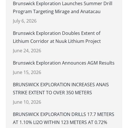
Brunswick Exploration Launches Summer Drill
Program Targeting Mirage and Anatacau
July 6, 2026
Brunswick Exploration Doubles Extent of
Lithium Corridor at Nuuk Lithium Project
June 24, 2026
Brunswick Exploration Announces AGM Results
June 15, 2026
BRUNSWICK EXPLORATION INCREASES ANAIS
STRIKE EXTENT TO OVER 350 METERS
June 10, 2026
BRUNSWICK EXPLORATION DRILLS 17.7 METERS
AT 1.10% LI2O WITHIN 123 METERS AT 0.72%