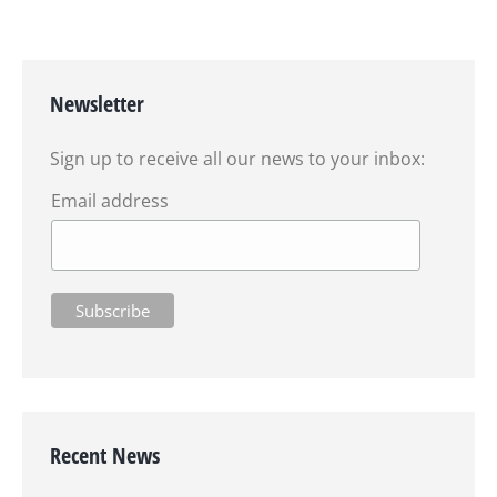
Newsletter
Sign up to receive all our news to your inbox:
Email address
Recent News