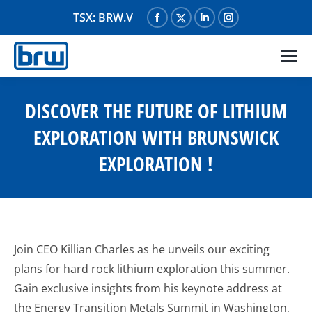
TSX: BRW.V
Facebook
X
Linkedin
Instagram
page
page
page
page
opens
opens
opens
opens
in
in
in
in
new
new
new
new
DISCOVER THE FUTURE OF LITHIUM
window
window
window
window
EXPLORATION WITH BRUNSWICK
EXPLORATION !
Join CEO Killian Charles as he unveils our exciting
plans for hard rock lithium exploration this summer.
Gain exclusive insights from his keynote address at
the Energy Transition Metals Summit in Washington,