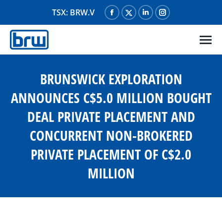
TSX: BRW.V
Facebook
X
Linkedin
Instagram
page
page
page
page
opens
opens
opens
opens
in
in
in
in
new
new
new
new
BRUNSWICK EXPLORATION
window
window
window
window
ANNOUNCES C$5.0 MILLION BOUGHT
DEAL PRIVATE PLACEMENT AND
CONCURRENT NON-BROKERED
PRIVATE PLACEMENT OF C$2.0
MILLION