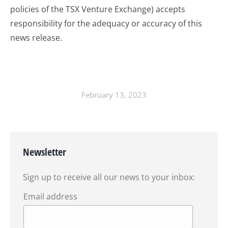
policies of the TSX Venture Exchange) accepts
responsibility for the adequacy or accuracy of this
news release.
February 13, 2023
Newsletter
Sign up to receive all our news to your inbox:
Email address