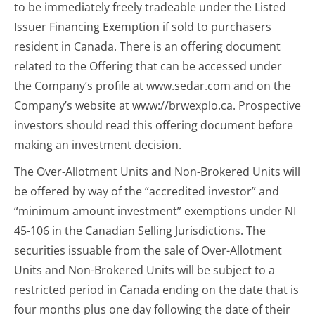
to be immediately freely tradeable under the Listed
Issuer Financing Exemption if sold to purchasers
resident in Canada. There is an offering document
related to the Offering that can be accessed under
the Company’s profile at www.sedar.com and on the
Company’s website at www://brwexplo.ca. Prospective
investors should read this offering document before
making an investment decision.
The Over-Allotment Units and Non-Brokered Units will
be offered by way of the “accredited investor” and
“minimum amount investment” exemptions under NI
45-106 in the Canadian Selling Jurisdictions. The
securities issuable from the sale of Over-Allotment
Units and Non-Brokered Units will be subject to a
restricted period in Canada ending on the date that is
four months plus one day following the date of their