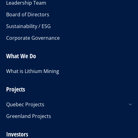
Leadership Team
Board of Directors
Sustainability / ESG
Corporate Governance
What We Do
What is Lithium Mining
Projects
Quebec Projects
Greenland Projects
Investors