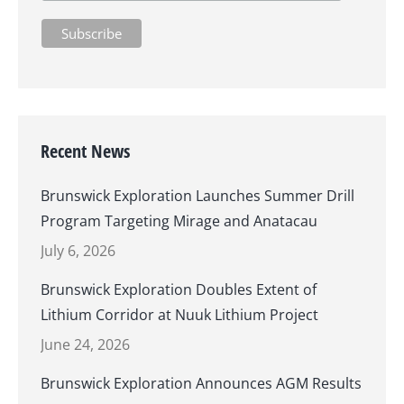
Recent News
Brunswick Exploration Launches Summer Drill
Program Targeting Mirage and Anatacau
July 6, 2026
Brunswick Exploration Doubles Extent of
Lithium Corridor at Nuuk Lithium Project
June 24, 2026
Brunswick Exploration Announces AGM Results