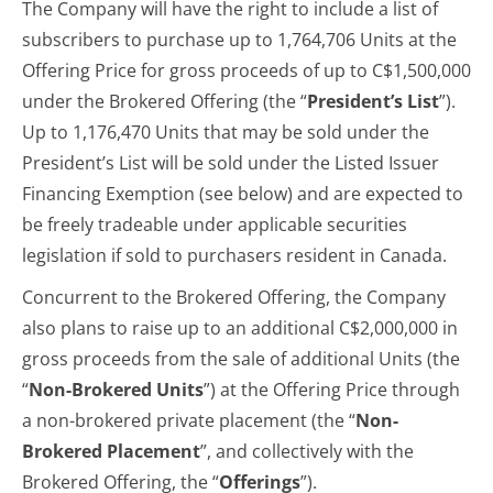
The Company will have the right to include a list of
subscribers to purchase up to 1,764,706 Units at the
Offering Price for gross proceeds of up to C$1,500,000
under the Brokered Offering (the “
President’s List
”).
Up to 1,176,470 Units that may be sold under the
President’s List will be sold under the Listed Issuer
Financing Exemption (see below) and are expected to
be freely tradeable under applicable securities
legislation if sold to purchasers resident in Canada.
Concurrent to the Brokered Offering, the Company
also plans to raise up to an additional C$2,000,000 in
gross proceeds from the sale of additional Units (the
“
Non-Brokered Units
”) at the Offering Price through
a non-brokered private placement (the “
Non-
Brokered Placement
”, and collectively with the
Brokered Offering, the “
Offerings
”).