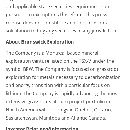
and applicable state securities requirements or
pursuant to exemptions therefrom. This press
release does not constitute an offer to sell or a
solicitation to buy any securities in any jurisdiction.
About Brunswick Exploration
The Company is a Montreal-based mineral
exploration venture listed on the TSX-V under the
symbol BRW. The Company is focused on grassroot
exploration for metals necessary to decarbonization
and energy transition with a particular focus on
lithium. The Company is rapidly advancing the most
extensive grassroots lithium project portfolio in
North America with holdings in Quebec, Ontario,
Saskatchewan, Manitoba and Atlantic Canada.
Investor Relations/information