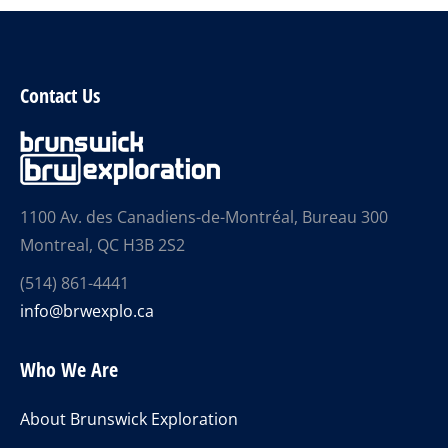
Contact Us
1100 Av. des Canadiens-de-Montréal, Bureau 300
Montreal, QC H3B 2S2
(514) 861-4441
info@brwexplo.ca
Who We Are
About Brunswick Exploration