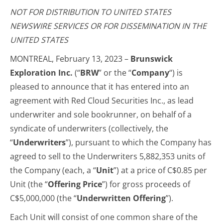
NOT FOR DISTRIBUTION TO UNITED STATES
NEWSWIRE SERVICES OR FOR DISSEMINATION IN THE
UNITED STATES
MONTREAL, February 13, 2023 –
Brunswick
Exploration Inc.
(“
BRW
” or the “
Company
“) is
pleased to announce that it has entered into an
agreement with Red Cloud Securities Inc., as lead
underwriter and sole bookrunner, on behalf of a
syndicate of underwriters (collectively, the
“
Underwriters
”), pursuant to which the Company has
agreed to sell to the Underwriters 5,882,353 units of
the Company (each, a “
Unit
”) at a price of C$0.85 per
Unit (the “
Offering Price
”) for gross proceeds of
C$5,000,000 (the “
Underwritten Offering
”).
Each Unit will consist of one common share of the