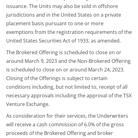
issuance. The Units may also be sold in offshore
jurisdictions and in the United States on a private
placement basis pursuant to one or more
exemptions from the registration requirements of the
United States Securities Act of 1933, as amended.
The Brokered Offering is scheduled to close on or
around March 9, 2023 and the Non-Brokered Offering
is scheduled to close on or around March 24, 2023.
Closing of the Offerings is subject to certain
conditions including, but not limited to, receipt of all
necessary approvals including the approval of the TSX
Venture Exchange.
As consideration for their services, the Underwriters
will receive a cash commission of 6.0% of the gross
proceeds of the Brokered Offering and broker