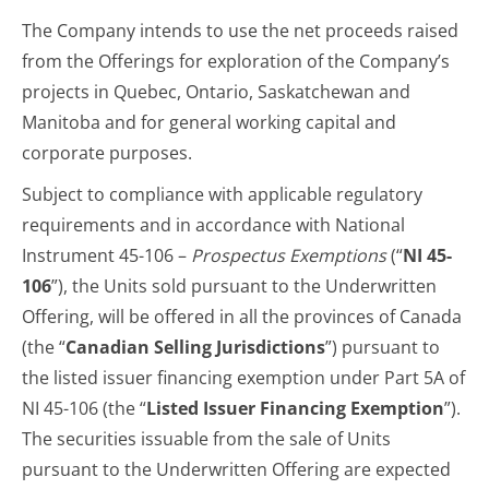
The Company intends to use the net proceeds raised
from the Offerings for exploration of the Company’s
projects in Quebec, Ontario, Saskatchewan and
Manitoba and for general working capital and
corporate purposes.
Subject to compliance with applicable regulatory
requirements and in accordance with National
Instrument 45-106 –
Prospectus Exemptions
(“
NI 45-
106
”), the Units sold pursuant to the Underwritten
Offering, will be offered in all the provinces of Canada
(the “
Canadian Selling Jurisdictions
”) pursuant to
the listed issuer financing exemption under Part 5A of
NI 45-106 (the “
Listed Issuer Financing Exemption
”).
The securities issuable from the sale of Units
pursuant to the Underwritten Offering are expected