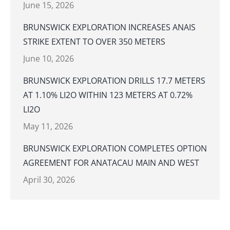
June 15, 2026
BRUNSWICK EXPLORATION INCREASES ANAIS
STRIKE EXTENT TO OVER 350 METERS
June 10, 2026
BRUNSWICK EXPLORATION DRILLS 17.7 METERS
AT 1.10% LI2O WITHIN 123 METERS AT 0.72%
LI2O
May 11, 2026
BRUNSWICK EXPLORATION COMPLETES OPTION
AGREEMENT FOR ANATACAU MAIN AND WEST
April 30, 2026