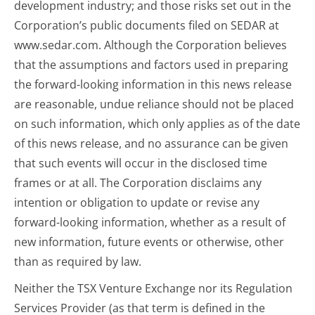
development industry; and those risks set out in the
Corporation’s public documents filed on SEDAR at
www.sedar.com. Although the Corporation believes
that the assumptions and factors used in preparing
the forward-looking information in this news release
are reasonable, undue reliance should not be placed
on such information, which only applies as of the date
of this news release, and no assurance can be given
that such events will occur in the disclosed time
frames or at all. The Corporation disclaims any
intention or obligation to update or revise any
forward-looking information, whether as a result of
new information, future events or otherwise, other
than as required by law.
Neither the TSX Venture Exchange nor its Regulation
Services Provider (as that term is defined in the