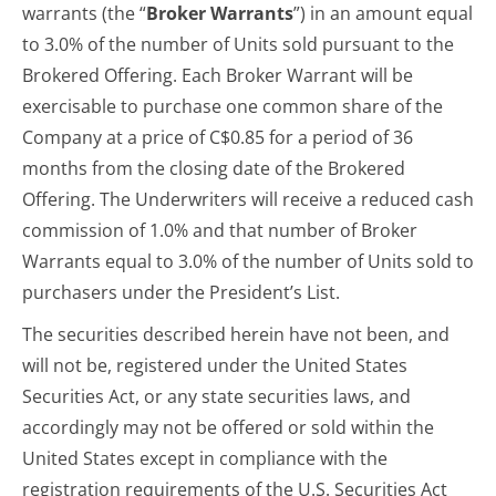
warrants (the “
Broker Warrants
”) in an amount equal
to 3.0% of the number of Units sold pursuant to the
Brokered Offering. Each Broker Warrant will be
exercisable to purchase one common share of the
Company at a price of C$0.85 for a period of 36
months from the closing date of the Brokered
Offering. The Underwriters will receive a reduced cash
commission of 1.0% and that number of Broker
Warrants equal to 3.0% of the number of Units sold to
purchasers under the President’s List.
The securities described herein have not been, and
will not be, registered under the United States
Securities Act, or any state securities laws, and
accordingly may not be offered or sold within the
United States except in compliance with the
registration requirements of the U.S. Securities Act