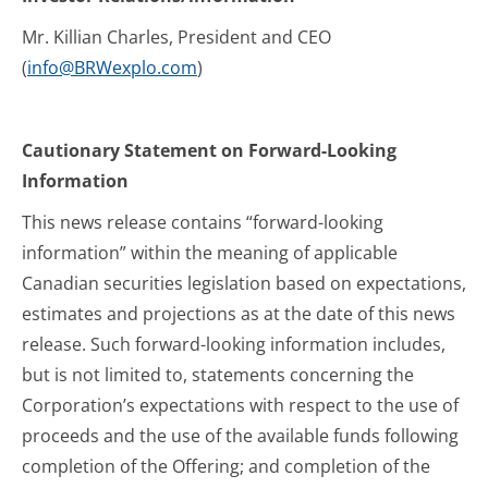
Mr. Killian Charles, President and CEO
(
info@BRWexplo.com
)
Cautionary Statement on Forward-Looking
Information
This news release contains “forward-looking
information” within the meaning of applicable
Canadian securities legislation based on expectations,
estimates and projections as at the date of this news
release. Such forward-looking information includes,
but is not limited to, statements concerning the
Corporation’s expectations with respect to the use of
proceeds and the use of the available funds following
completion of the Offering; and completion of the