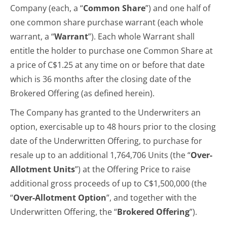
Company (each, a “
Common Share
”) and one half of
one common share purchase warrant (each whole
warrant, a “
Warrant
”). Each whole Warrant shall
entitle the holder to purchase one Common Share at
a price of C$1.25 at any time on or before that date
which is 36 months after the closing date of the
Brokered Offering (as defined herein).
The Company has granted to the Underwriters an
option, exercisable up to 48 hours prior to the closing
date of the Underwritten Offering, to purchase for
resale up to an additional 1,764,706 Units (the “
Over-
Allotment Units
”) at the Offering Price to raise
additional gross proceeds of up to C$1,500,000 (the
“
Over-Allotment Option
”, and together with the
Underwritten Offering, the “
Brokered
Offering
”).