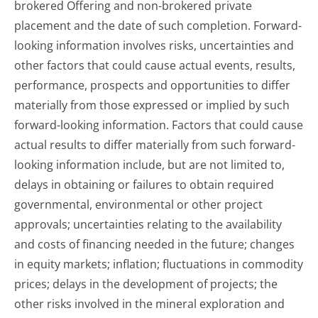
brokered Offering and non-brokered private
placement and the date of such completion. Forward-
looking information involves risks, uncertainties and
other factors that could cause actual events, results,
performance, prospects and opportunities to differ
materially from those expressed or implied by such
forward-looking information. Factors that could cause
actual results to differ materially from such forward-
looking information include, but are not limited to,
delays in obtaining or failures to obtain required
governmental, environmental or other project
approvals; uncertainties relating to the availability
and costs of financing needed in the future; changes
in equity markets; inflation; fluctuations in commodity
prices; delays in the development of projects; the
other risks involved in the mineral exploration and