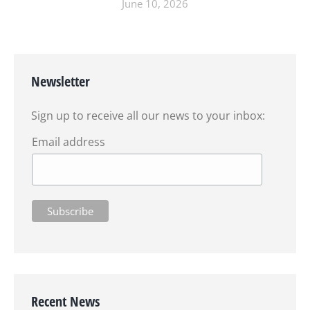
June 10, 2026
Newsletter
Sign up to receive all our news to your inbox:
Email address
Recent News