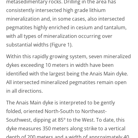
metasedimentary rocks. Drilling in the area has
consistently intersected high grade lithium
mineralization and, in some cases, also intersected
pegmatites highly enriched in cesium and tantalum,
with all types of mineralization occurring over
substantial widths (Figure 1).
Within this rapidly growing system, seven mineralized
dykes exceeding 10 meters in width have been
identified with the largest being the Anais Main dyke.
All intersected mineralized pegmatites remain open
in all directions.
The Anais Main dyke is interpreted to be gently
folded, oriented North-South to Northeast-
Southwest, dipping at 85° to the West. To date, this
dyke measures 350 meters along strike to a vertical
depth of 200 meters and a width of approximately 40