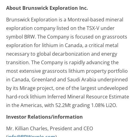
About Brunswick Exploration Inc.
Brunswick Exploration is a Montreal-based mineral
exploration company listed on the TSX-V under
symbol BRW. The Company is focused on grassroots
exploration for lithium in Canada, a critical metal
necessary to global decarbonization and energy
transition. The Company is rapidly advancing the
most extensive grassroots lithium property portfolio
in Canada, Greenland and Saudi Arabia underpinned
by its Mirage project, one of the largest undeveloped
hard-rock lithium Inferred Mineral Resource Estimate
in the Americas, with 52.2Mt grading 1.08% Li2O.
Investor Relations/information
Mr. Killian Charles, President and CEO