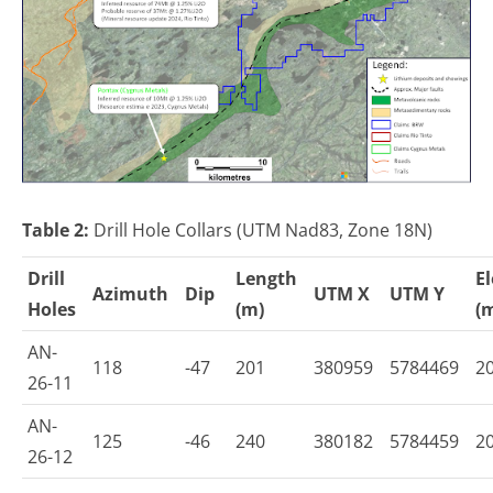
Table 2:
Drill Hole Collars (UTM Nad83, Zone 18N)
Drill
Length
E
Azimuth
Dip
UTM X
UTM Y
Holes
(m)
(
AN-
118
-47
201
380959
5784469
2
26-11
AN-
125
-46
240
380182
5784459
2
26-12