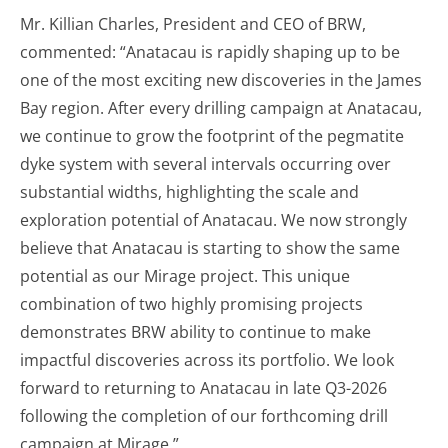
Mr. Killian Charles, President and CEO of BRW,
commented: “Anatacau is rapidly shaping up to be
one of the most exciting new discoveries in the James
Bay region. After every drilling campaign at Anatacau,
we continue to grow the footprint of the pegmatite
dyke system with several intervals occurring over
substantial widths, highlighting the scale and
exploration potential of Anatacau. We now strongly
believe that Anatacau is starting to show the same
potential as our Mirage project. This unique
combination of two highly promising projects
demonstrates BRW ability to continue to make
impactful discoveries across its portfolio. We look
forward to returning to Anatacau in late Q3-2026
following the completion of our forthcoming drill
campaign at Mirage.”