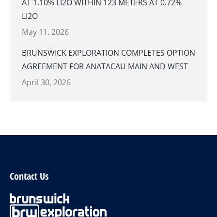
AT 1.10% LI2O WITHIN 123 METERS AT 0.72%
LI2O
May 11, 2026
BRUNSWICK EXPLORATION COMPLETES OPTION
AGREEMENT FOR ANATACAU MAIN AND WEST
April 30, 2026
Contact Us