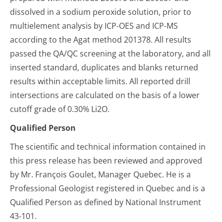
dissolved in a sodium peroxide solution, prior to
multielement analysis by ICP-OES and ICP-MS
according to the Agat method 201378. All results
passed the QA/QC screening at the laboratory, and all
inserted standard, duplicates and blanks returned
results within acceptable limits. All reported drill
intersections are calculated on the basis of a lower
cutoff grade of 0.30% Li2O.
Qualified Person
The scientific and technical information contained in
this press release has been reviewed and approved
by Mr. François Goulet, Manager Quebec. He is a
Professional Geologist registered in Quebec and is a
Qualified Person as defined by National Instrument
43-101.