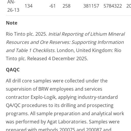
AN-
134
-61
258
381157
5784322
2
26-13
Note
Rio Tinto plc. 2025.
Initial Reporting of Lithium Mineral
Resources and Ore Reserves: Supporting Information
and Table 1 Checklists
. London, United Kingdom: Rio
Tinto plc. Released 4 December 2025.
QAQC
All drill core samples were collected under the
supervision of BRW employees and services
contractor Explo-Logik, applying industry-standard
QA/QC procedures to its drilling and prospecting
programs. All sample preparation and analytical work
was performed by Agat Laboratories. Samples were
prepared with methods 200075 and 200087 and