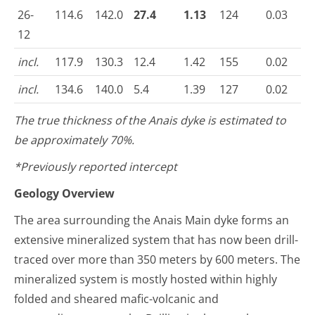
26-
114.6
142.0
27.4
1.13
124
0.03
12
incl.
117.9
130.3
12.4
1.42
155
0.02
incl.
134.6
140.0
5.4
1.39
127
0.02
The true thickness of the Anais dyke is estimated to
be approximately 70%.
*Previously reported intercept
Geology Overview
The area surrounding the Anais Main dyke forms an
extensive mineralized system that has now been drill-
traced over more than 350 meters by 600 meters. The
mineralized system is mostly hosted within highly
folded and sheared mafic-volcanic and