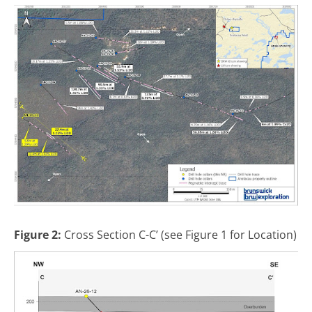
Figure 2:
Cross Section C-C’ (see Figure 1 for Location)