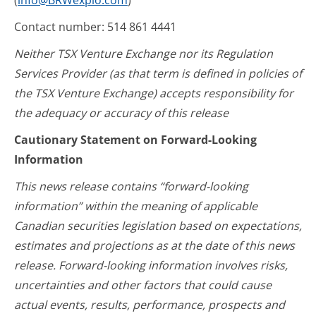
(
info@BRWexplo.com
)
Contact number: 514 861 4441
Neither TSX Venture Exchange nor its Regulation
Services Provider (as that term is defined in policies of
the TSX Venture Exchange) accepts responsibility for
the adequacy or accuracy of this release
Cautionary Statement on Forward-Looking
Information
This news release contains “forward-looking
information” within the meaning of applicable
Canadian securities legislation based on expectations,
estimates and projections as at the date of this news
release. Forward-looking information involves risks,
uncertainties and other factors that could cause
actual events, results, performance, prospects and