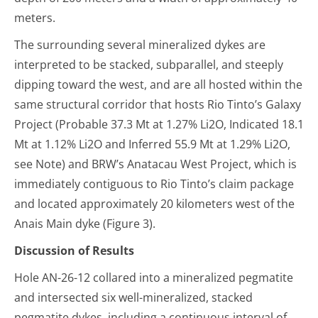
meters.
The surrounding several mineralized dykes are
interpreted to be stacked, subparallel, and steeply
dipping toward the west, and are all hosted within the
same structural corridor that hosts Rio Tinto’s Galaxy
Project (Probable 37.3 Mt at 1.27% Li
2
O, Indicated 18.1
Mt at 1.12% Li
2
O and Inferred 55.9 Mt at 1.29% Li
2
O,
see Note) and BRW’s Anatacau West Project, which is
immediately contiguous to Rio Tinto’s claim package
and located approximately 20 kilometers west of the
Anais Main dyke (Figure 3).
Discussion of Results
Hole AN-26-12 collared into a mineralized pegmatite
and intersected six well-mineralized, stacked
pegmatite dykes, including a continuous interval of