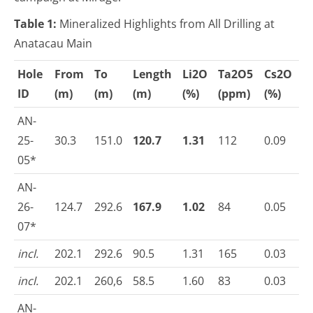
Table 1:
Mineralized Highlights from All Drilling at
Anatacau Main
Hole
From
To
Length
Li
2
O
Ta
2
O
5
Cs
2
O
ID
(m)
(m)
(m)
(%)
(ppm)
(%)
AN-
25-
30.3
151.0
120.7
1.31
112
0.09
05*
AN-
26-
124.7
292.6
167.9
1.02
84
0.05
07*
incl.
202.1
292.6
90.5
1.31
165
0.03
incl.
202.1
260,6
58.5
1.60
83
0.03
AN-