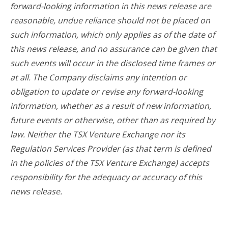
forward-looking information in this news release are
reasonable, undue reliance should not be placed on
such information, which only applies as of the date of
this news release, and no assurance can be given that
such events will occur in the disclosed time frames or
at all. The Company disclaims any intention or
obligation to update or revise any forward-looking
information, whether as a result of new information,
future events or otherwise, other than as required by
law. Neither the TSX Venture Exchange nor its
Regulation Services Provider (as that term is defined
in the policies of the TSX Venture Exchange) accepts
responsibility for the adequacy or accuracy of this
news release.