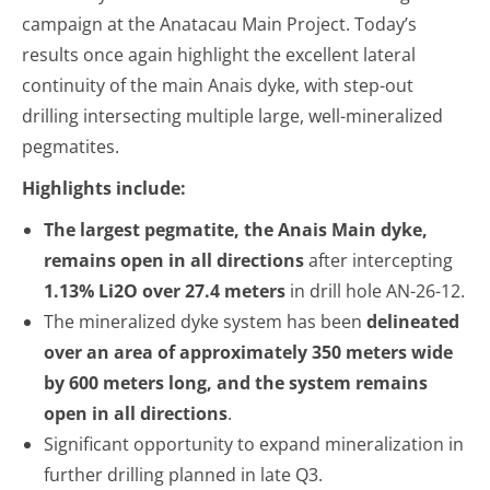
campaign at the Anatacau Main Project. Today’s
results once again highlight the excellent lateral
continuity of the main Anais dyke, with step-out
drilling intersecting multiple large, well-mineralized
pegmatites.
Highlights include:
The largest pegmatite, the Anais Main dyke,
remains open in all directions
after intercepting
1.13% Li
2
O over 27.4 meters
in drill hole AN-26-12.
The mineralized dyke system has been
delineated
over an area of approximately 350 meters wide
by 600 meters long, and the system remains
open in all directions
.
Significant opportunity to expand mineralization in
further drilling planned in late Q3.