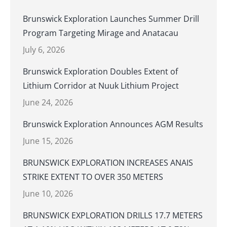
Brunswick Exploration Launches Summer Drill
Program Targeting Mirage and Anatacau
July 6, 2026
Brunswick Exploration Doubles Extent of
Lithium Corridor at Nuuk Lithium Project
June 24, 2026
Brunswick Exploration Announces AGM Results
June 15, 2026
BRUNSWICK EXPLORATION INCREASES ANAIS
STRIKE EXTENT TO OVER 350 METERS
June 10, 2026
BRUNSWICK EXPLORATION DRILLS 17.7 METERS