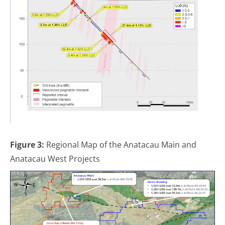
Figure 3:
Regional Map of the Anatacau Main and
Anatacau West Projects