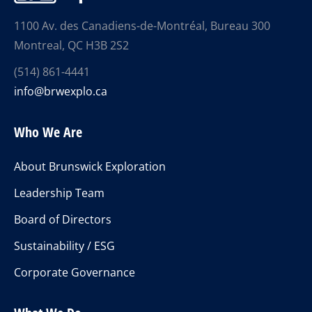
1100 Av. des Canadiens-de-Montréal, Bureau 300
Montreal, QC H3B 2S2
(514) 861-4441
info@brwexplo.ca
Who We Are
About Brunswick Exploration
Leadership Team
Board of Directors
Sustainability / ESG
Corporate Governance