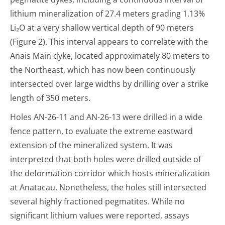
lithium mineralization of 27.4 meters grading 1.13%
Li
₂
O at a very shallow vertical depth of 90 meters
(Figure 2). This interval appears to correlate with the
Anais Main dyke, located approximately 80 meters to
the Northeast, which has now been continuously
intersected over large widths by drilling over a strike
length of 350 meters.
Holes AN-26-11 and AN-26-13 were drilled in a wide
fence pattern, to evaluate the extreme eastward
extension of the mineralized system. It was
interpreted that both holes were drilled outside of
the deformation corridor which hosts mineralization
at Anatacau. Nonetheless, the holes still intersected
several highly fractioned pegmatites. While no
significant lithium values were reported, assays