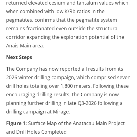
returned elevated cesium and tantalum values which,
when combined with low K/Rb ratios in the
pegmatites, confirms that the pegmatite system
remains fractionated even outside the structural
corridor expanding the exploration potential of the
Anais Main area.
Next Steps
The Company has now reported all results from its
2026 winter drilling campaign, which comprised seven
drill holes totaling over 1,800 meters. Following these
encouraging drilling results, the Company is now
planning further drilling in late Q3-2026 following a
drilling campaign at Mirage.
Figure 1:
Surface Map of the Anatacau Main Project
and Drill Holes Completed