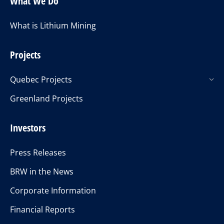
What We Do
What is Lithium Mining
Projects
Quebec Projects
Greenland Projects
Investors
Press Releases
BRW in the News
Corporate Information
Financial Reports