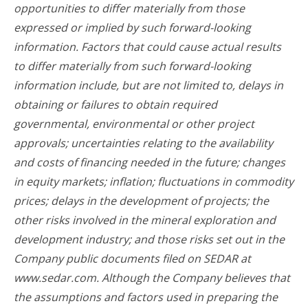
opportunities to differ materially from those
expressed or implied by such forward-looking
information. Factors that could cause actual results
to differ materially from such forward-looking
information include, but are not limited to, delays in
obtaining or failures to obtain required
governmental, environmental or other project
approvals; uncertainties relating to the availability
and costs of financing needed in the future; changes
in equity markets; inflation; fluctuations in commodity
prices; delays in the development of projects; the
other risks involved in the mineral exploration and
development industry; and those risks set out in the
Company public documents filed on SEDAR at
www.sedar.com. Although the Company believes that
the assumptions and factors used in preparing the