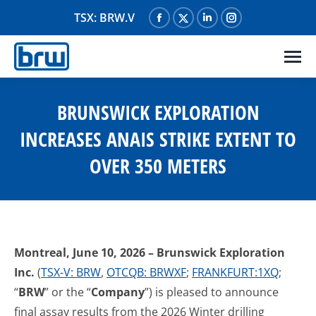
TSX: BRW.V
Facebook
X
Linkedin
Instagram
page
page
page
page
opens
opens
opens
opens
in
in
in
in
new
new
new
new
BRUNSWICK EXPLORATION
window
window
window
window
INCREASES ANAIS STRIKE EXTENT TO
OVER 350 METERS
Montreal, June 10, 2026
– Brunswick Exploration
Inc.
(
TSX-V: BRW
,
OTCQB: BRWXF
;
FRANKFURT:1XQ
;
“
BRW
” or the “
Company
”) is pleased to announce
final assay results from the 2026 Winter drilling