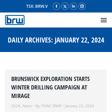
TSX: BRW.V
Facebook
X
Linkedin
Instagram
page
page
page
page
opens
opens
opens
opens
in
in
in
in
new
new
new
new
DAILY ARCHIVES:
JANUARY 22, 2024
window
window
window
window
BRUNSWICK EXPLORATION STARTS
WINTER DRILLING CAMPAIGN AT
MIRAGE
2024
,
News
By
FDINC BWR
January 22, 2024