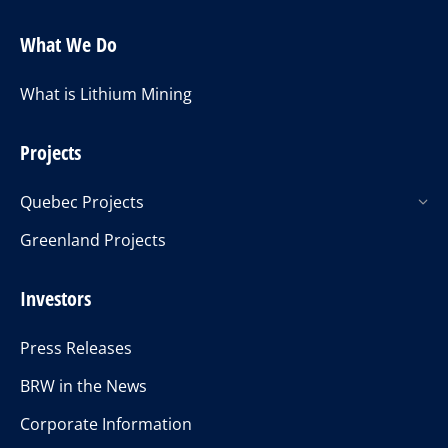
What We Do
What is Lithium Mining
Projects
Quebec Projects
Greenland Projects
Investors
Press Releases
BRW in the News
Corporate Information