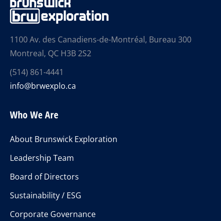
1100 Av. des Canadiens-de-Montréal, Bureau 300
Montreal, QC H3B 2S2
(514) 861-4441
info@brwexplo.ca
Who We Are
About Brunswick Exploration
Leadership Team
Board of Directors
Sustainability / ESG
Corporate Governance