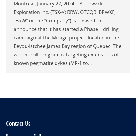
Montreal, January 22, 2024 – Brunswick
Exploration Inc. (TSX-V: BRW, OTCQB: BRWXF;
“BRW” or the “Company”) is pleased to
announce that it has started a Phase II drilling
campaign at the Mirage project, located in the
Eeyou-Istchee James Bay region of Quebec. The
winter drill program is targeting extensions of
known pegmatite dykes (MR-1 to…
Contact Us