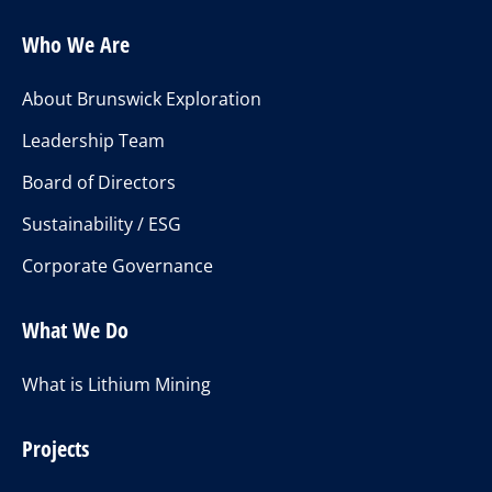
Who We Are
About Brunswick Exploration
Leadership Team
Board of Directors
Sustainability / ESG
Corporate Governance
What We Do
What is Lithium Mining
Projects