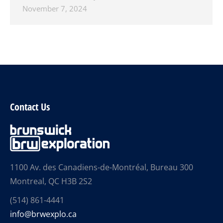
November 7, 2024
Contact Us
1100 Av. des Canadiens-de-Montréal, Bureau 300
Montreal, QC H3B 2S2
(514) 861-4441
info@brwexplo.ca