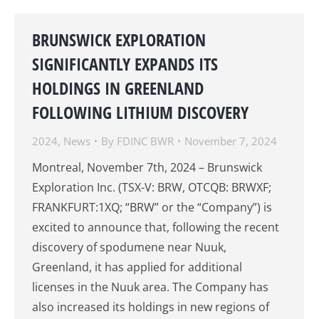
BRUNSWICK EXPLORATION
SIGNIFICANTLY EXPANDS ITS
HOLDINGS IN GREENLAND
FOLLOWING LITHIUM DISCOVERY
2024
,
News
By
FDINC BWR
November 7, 2024
Montreal, November 7th, 2024 – Brunswick
Exploration Inc. (TSX-V: BRW, OTCQB: BRWXF;
FRANKFURT:1XQ; “BRW” or the “Company”) is
excited to announce that, following the recent
discovery of spodumene near Nuuk,
Greenland, it has applied for additional
licenses in the Nuuk area. The Company has
also increased its holdings in new regions of