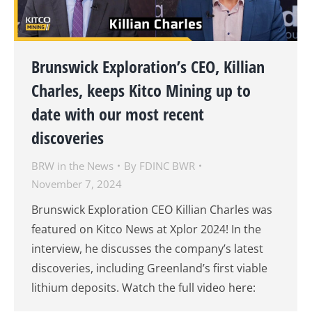
Brunswick Exploration’s CEO, Killian
Charles, keeps Kitco Mining up to
date with our most recent
discoveries
BRW in the News
By
FDINC BWR
November 7, 2024
Brunswick Exploration CEO Killian Charles was
featured on Kitco News at Xplor 2024! In the
interview, he discusses the company’s latest
discoveries, including Greenland’s first viable
lithium deposits. Watch the full video here: