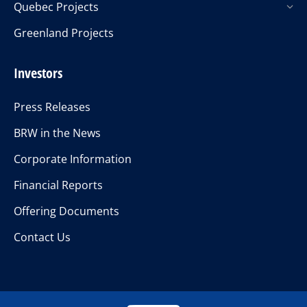
Quebec Projects
Greenland Projects
Investors
Press Releases
BRW in the News
Corporate Information
Financial Reports
Offering Documents
Contact Us