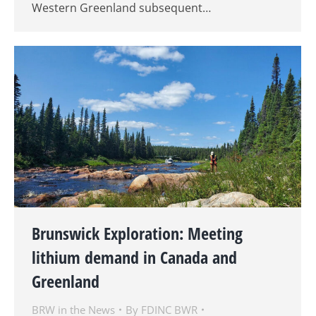
Western Greenland subsequent…
Brunswick Exploration: Meeting
lithium demand in Canada and
Greenland
BRW in the News
By
FDINC BWR