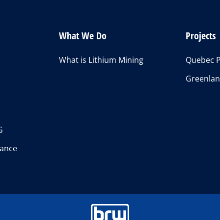
What We Do
Projects
What is Lithium Mining
Quebec P
Greenlan
s
G
ance