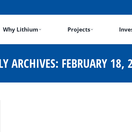
Why Lithium
Projects
Inve
LY ARCHIVES:
FEBRUARY 18, 