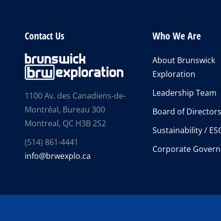
Contact Us
Who We Are
About Brunswick
Exploration
Leadership Team
1100 Av. des Canadiens-de-
Montréal, Bureau 300
Board of Director
Montreal, QC H3B 2S2
Sustainability / ES
(514) 861-4441
Corporate Govern
info@brwexplo.ca