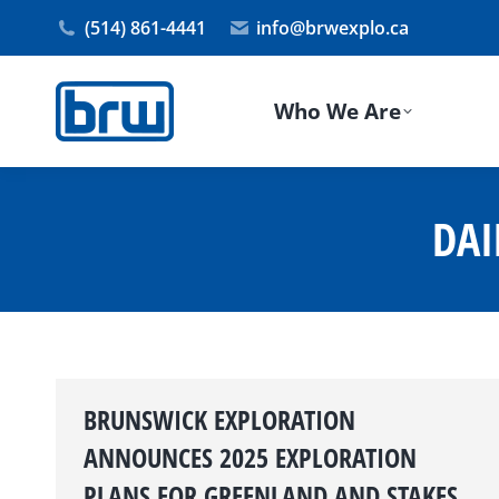
(514) 861-4441
info@brwexplo.ca
Who We Are
DAI
BRUNSWICK EXPLORATION
ANNOUNCES 2025 EXPLORATION
PLANS FOR GREENLAND AND STAKES