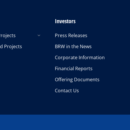
Investors
rojects
Press Releases
d Projects
BRW in the News
Corporate Information
Financial Reports
Offering Documents
Contact Us