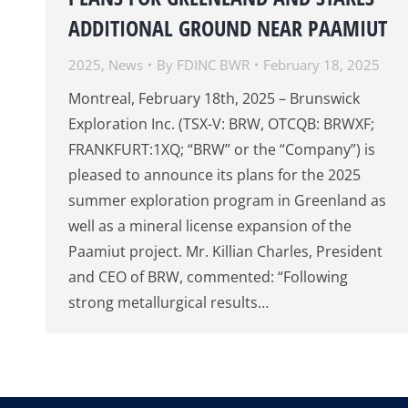
ADDITIONAL GROUND NEAR PAAMIUT
2025
,
News
By
FDINC BWR
February 18, 2025
Montreal, February 18th, 2025 – Brunswick
Exploration Inc. (TSX-V: BRW, OTCQB: BRWXF;
FRANKFURT:1XQ; “BRW” or the “Company”) is
pleased to announce its plans for the 2025
summer exploration program in Greenland as
well as a mineral license expansion of the
Paamiut project. Mr. Killian Charles, President
and CEO of BRW, commented: “Following
strong metallurgical results…