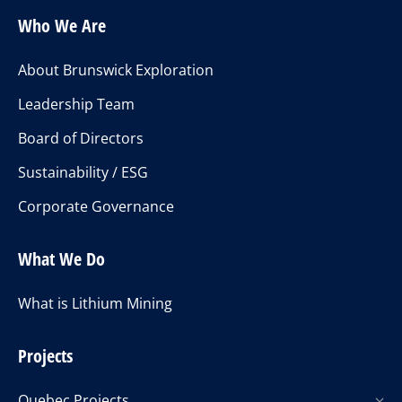
Who We Are
About Brunswick Exploration
Leadership Team
Board of Directors
Sustainability / ESG
Corporate Governance
What We Do
What is Lithium Mining
Projects
Quebec Projects