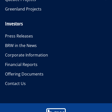
Greenland Projects
Investors
Press Releases
BRW in the News
Corporate Information
Financial Reports
Offering Documents
Contact Us