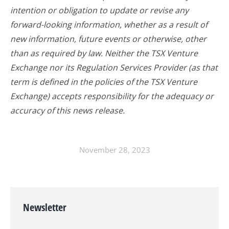
intention or obligation to update or revise any
forward-looking information, whether as a result of
new information, future events or otherwise, other
than as required by law. Neither the TSX Venture
Exchange nor its Regulation Services Provider (as that
term is defined in the policies of the TSX Venture
Exchange) accepts responsibility for the adequacy or
accuracy of this news release.
November 28, 2023
Newsletter