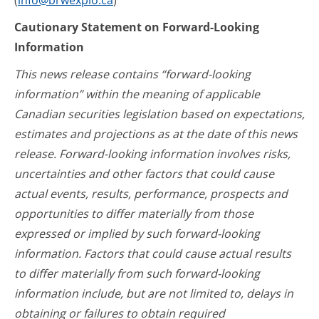
(
info@brwexplo.ca
)
Cautionary Statement on Forward-Looking
Information
This news release contains “forward-looking
information” within the meaning of applicable
Canadian securities legislation based on expectations,
estimates and projections as at the date of this news
release. Forward-looking information involves risks,
uncertainties and other factors that could cause
actual events, results, performance, prospects and
opportunities to differ materially from those
expressed or implied by such forward-looking
information. Factors that could cause actual results
to differ materially from such forward-looking
information include, but are not limited to, delays in
obtaining or failures to obtain required