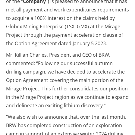
or the “
Company
”) is pleased to announce that it has
met all payment and work expenditures requirements
to acquire a 100% interest on the claims held by
Globex Mining Enterprise (TSX: GMX) at the Mirage
Project through the payment acceleration clause of
the Option Agreement dated January 5 2023.
Mr. Killian Charles, President and CEO of BRW,
commented: “Following our successful autumn
drilling campaign, we have decided to accelerate the
Option Agreement covering the main portion of the
Mirage Project. This further consolidates our position
in the Mirage Project region as we continue to expand
and delineate an exciting lithium discovery.”
“We also wish to announce that, over the last month,
BRW has completed construction of an exploration
camp in support of an extensive winter 2024 drilling