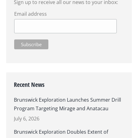
Sign up to receive all our news to your inbox:
Email address
Recent News
Brunswick Exploration Launches Summer Drill
Program Targeting Mirage and Anatacau
July 6, 2026
Brunswick Exploration Doubles Extent of