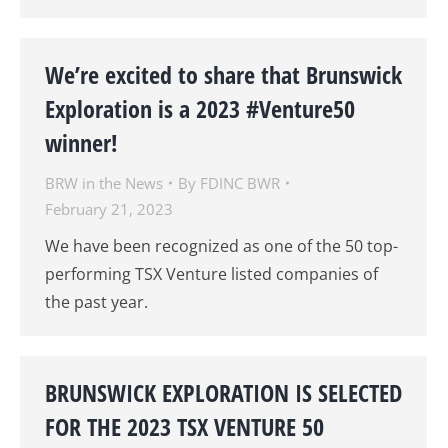
We’re excited to share that Brunswick
Exploration is a 2023 #Venture50
winner!
BRW in the News
By
FDINC BWR
February 21, 2023
We have been recognized as one of the 50 top-
performing TSX Venture listed companies of
the past year.
BRUNSWICK EXPLORATION IS SELECTED
FOR THE 2023 TSX VENTURE 50