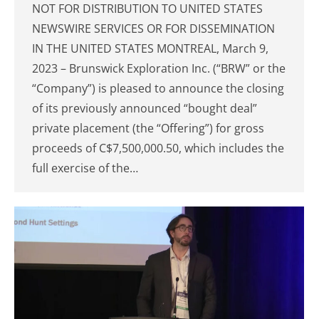
NOT FOR DISTRIBUTION TO UNITED STATES
NEWSWIRE SERVICES OR FOR DISSEMINATION
IN THE UNITED STATES MONTREAL, March 9,
2023 – Brunswick Exploration Inc. (“BRW” or the
“Company”) is pleased to announce the closing
of its previously announced “bought deal”
private placement (the “Offering”) for gross
proceeds of C$7,500,000.50, which includes the
full exercise of the…