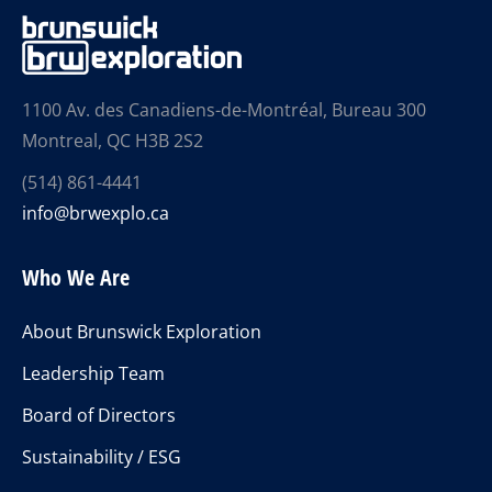
1100 Av. des Canadiens-de-Montréal, Bureau 300
Montreal, QC H3B 2S2
(514) 861-4441
info@brwexplo.ca
Who We Are
About Brunswick Exploration
Leadership Team
Board of Directors
Sustainability / ESG