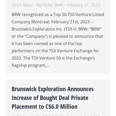
2023
,
News
By
FDINC BWR
February 21, 2023
BRW recognized as a Top 50 TSX Venture Listed
Company Montreal, February 21st, 2023 –
Brunswick Exploration Inc. (TSX-V: BRW; “BRW”
or the “Company”) is pleased to announce that
it has been named as one of the top
performers on the TSX Venture Exchange for
2023. The TSX Venture 50 is the Exchange’s
flagship program,…
Brunswick Exploration Announces
Increase of Bought Deal Private
Placement to C$6.0 Million