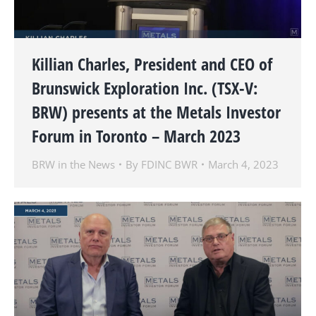
Killian Charles, President and CEO of
Brunswick Exploration Inc. (TSX-V:
BRW) presents at the Metals Investor
Forum in Toronto – March 2023
BRW in the News
By
FDINC BWR
March 4, 2023