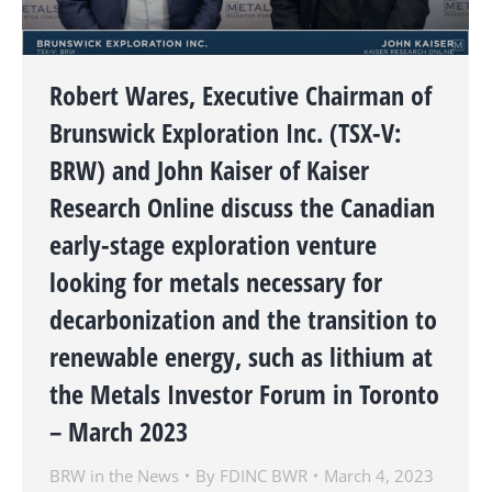
Robert Wares, Executive Chairman of
Brunswick Exploration Inc. (TSX-V:
BRW) and John Kaiser of Kaiser
Research Online discuss the Canadian
early-stage exploration venture
looking for metals necessary for
decarbonization and the transition to
renewable energy, such as lithium at
the Metals Investor Forum in Toronto
– March 2023
BRW in the News
By
FDINC BWR
March 4, 2023