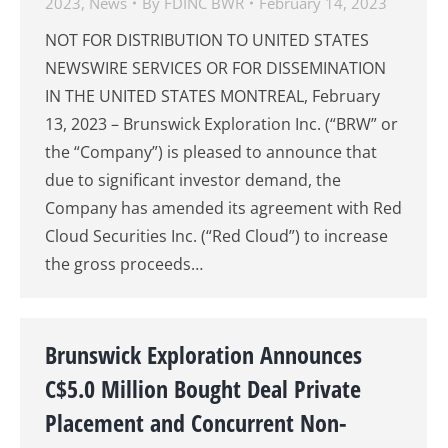
2023
,
News
By
FDINC BWR
February 14, 2023
NOT FOR DISTRIBUTION TO UNITED STATES
NEWSWIRE SERVICES OR FOR DISSEMINATION
IN THE UNITED STATES MONTREAL, February
13, 2023 – Brunswick Exploration Inc. (“BRW” or
the “Company”) is pleased to announce that
due to significant investor demand, the
Company has amended its agreement with Red
Cloud Securities Inc. (“Red Cloud”) to increase
the gross proceeds…
Brunswick Exploration Announces
C$5.0 Million Bought Deal Private
Placement and Concurrent Non-