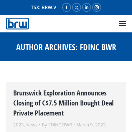
TSX: BRW.V
Facebook
X
Linkedin
Instagram
page
page
page
page
opens
opens
opens
opens
in
in
in
in
new
new
new
new
AUTHOR ARCHIVES:
FDINC BWR
window
window
window
window
Brunswick Exploration Announces
Closing of C$7.5 Million Bought Deal
Private Placement
2023
,
News
By
FDINC BWR
March 9, 2023