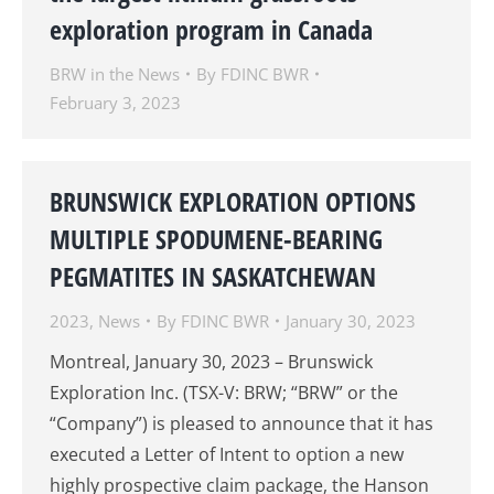
exploration program in Canada
BRW in the News
By
FDINC BWR
February 3, 2023
BRUNSWICK EXPLORATION OPTIONS
MULTIPLE SPODUMENE-BEARING
PEGMATITES IN SASKATCHEWAN
2023
,
News
By
FDINC BWR
January 30, 2023
Montreal, January 30, 2023 – Brunswick
Exploration Inc. (TSX-V: BRW; “BRW” or the
“Company”) is pleased to announce that it has
executed a Letter of Intent to option a new
highly prospective claim package, the Hanson