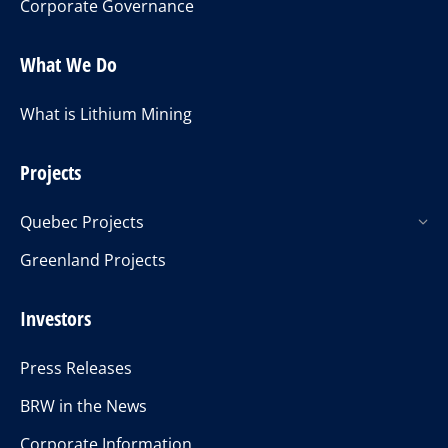
Corporate Governance
What We Do
What is Lithium Mining
Projects
Quebec Projects
Greenland Projects
Investors
Press Releases
BRW in the News
Corporate Information