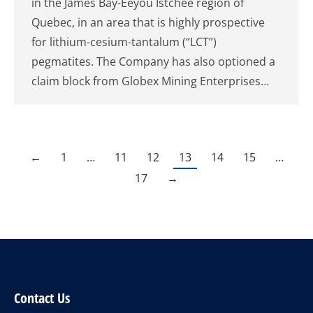
in the James Bay-Eeyou Istchee region of
Quebec, in an area that is highly prospective
for lithium-cesium-tantalum (“LCT”)
pegmatites. The Company has also optioned a
claim block from Globex Mining Enterprises…
←
1
…
11
12
13
14
15
…
17
→
Contact Us