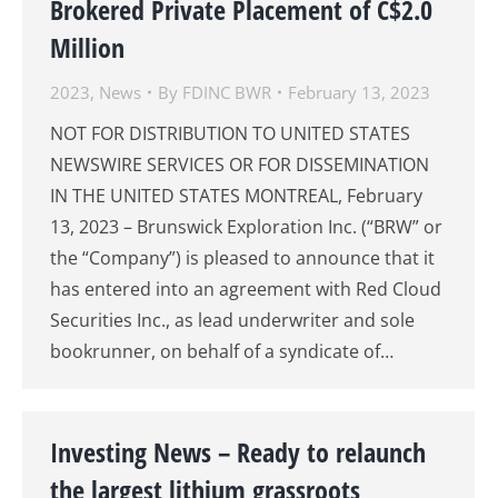
Brokered Private Placement of C$2.0
Million
2023
,
News
By
FDINC BWR
February 13, 2023
NOT FOR DISTRIBUTION TO UNITED STATES
NEWSWIRE SERVICES OR FOR DISSEMINATION
IN THE UNITED STATES MONTREAL, February
13, 2023 – Brunswick Exploration Inc. (“BRW” or
the “Company”) is pleased to announce that it
has entered into an agreement with Red Cloud
Securities Inc., as lead underwriter and sole
bookrunner, on behalf of a syndicate of…
Investing News – Ready to relaunch
the largest lithium grassroots