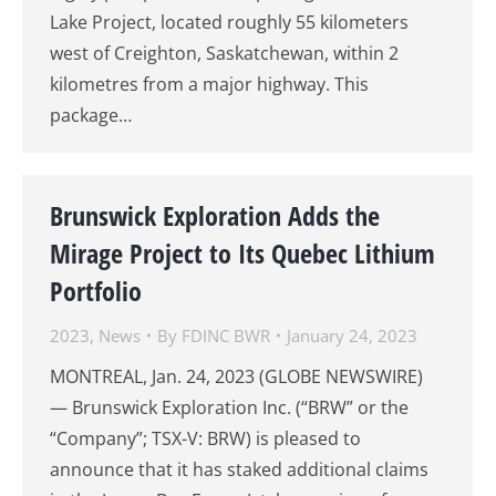
Lake Project, located roughly 55 kilometers
west of Creighton, Saskatchewan, within 2
kilometres from a major highway. This
package…
Brunswick Exploration Adds the
Mirage Project to Its Quebec Lithium
Portfolio
2023
,
News
By
FDINC BWR
January 24, 2023
MONTREAL, Jan. 24, 2023 (GLOBE NEWSWIRE)
— Brunswick Exploration Inc. (“BRW” or the
“Company”; TSX-V: BRW) is pleased to
announce that it has staked additional claims