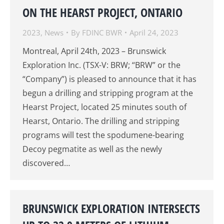
ON THE HEARST PROJECT, ONTARIO
2023
,
News
By
FDINC BWR
April 24, 2023
Montreal, April 24th, 2023 – Brunswick
Exploration Inc. (TSX-V: BRW; “BRW” or the
“Company”) is pleased to announce that it has
begun a drilling and stripping program at the
Hearst Project, located 25 minutes south of
Hearst, Ontario. The drilling and stripping
programs will test the spodumene-bearing
Decoy pegmatite as well as the newly
discovered…
BRUNSWICK EXPLORATION INTERSECTS