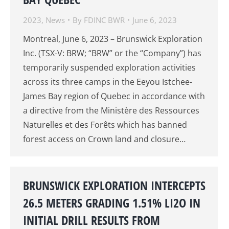
2023
,
News
By
FDINC BWR
June 6, 2023
Montreal, June 6, 2023 – Brunswick Exploration
Inc. (TSX-V: BRW; “BRW” or the “Company”) has
temporarily suspended exploration activities
across its three camps in the Eeyou Istchee-
James Bay region of Quebec in accordance with
a directive from the Ministère des Ressources
Naturelles et des Forêts which has banned
forest access on Crown land and closure…
BRUNSWICK EXPLORATION INTERCEPTS
26.5 METERS GRADING 1.51% LI2O IN
INITIAL DRILL RESULTS FROM