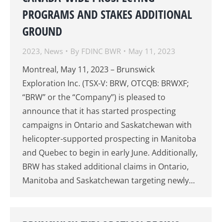
PROGRAMS AND STAKES ADDITIONAL
GROUND
2023
,
News
By
FDINC BWR
May 11, 2023
Montreal, May 11, 2023 – Brunswick
Exploration Inc. (TSX-V: BRW, OTCQB: BRWXF;
“BRW” or the “Company”) is pleased to
announce that it has started prospecting
campaigns in Ontario and Saskatchewan with
helicopter-supported prospecting in Manitoba
and Quebec to begin in early June. Additionally,
BRW has staked additional claims in Ontario,
Manitoba and Saskatchewan targeting newly…