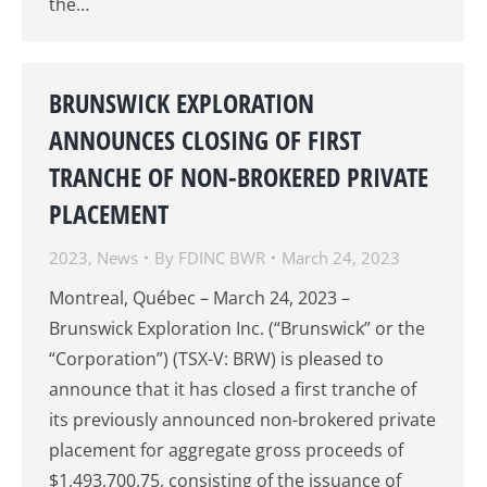
the…
BRUNSWICK EXPLORATION
ANNOUNCES CLOSING OF FIRST
TRANCHE OF NON-BROKERED PRIVATE
PLACEMENT
2023
,
News
By
FDINC BWR
March 24, 2023
Montreal, Québec – March 24, 2023 –
Brunswick Exploration Inc. (“Brunswick” or the
“Corporation”) (TSX-V: BRW) is pleased to
announce that it has closed a first tranche of
its previously announced non-brokered private
placement for aggregate gross proceeds of
$1,493,700.75, consisting of the issuance of