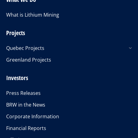
What is Lithium Mining
Projects
Quebec Projects
Greenland Projects
Investors
Press Releases
BRW in the News
Corporate Information
Financial Reports