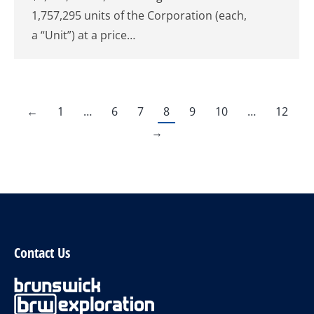
1,757,295 units of the Corporation (each,
a “Unit”) at a price…
←
1
…
6
7
8
9
10
…
12
→
Contact Us