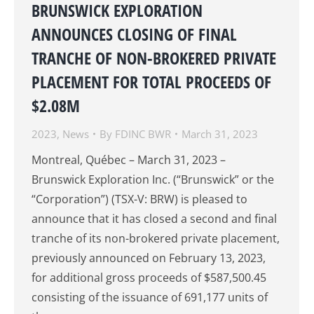
BRUNSWICK EXPLORATION
ANNOUNCES CLOSING OF FINAL
TRANCHE OF NON-BROKERED PRIVATE
PLACEMENT FOR TOTAL PROCEEDS OF
$2.08M
2023
,
News
By
FDINC BWR
March 31, 2023
Montreal, Québec – March 31, 2023 –
Brunswick Exploration Inc. (“Brunswick” or the
“Corporation”) (TSX-V: BRW) is pleased to
announce that it has closed a second and final
tranche of its non-brokered private placement,
previously announced on February 13, 2023,
for additional gross proceeds of $587,500.45
consisting of the issuance of 691,177 units of