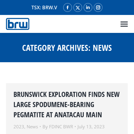
TSX: BRW.V
Facebook
X
Linkedin
Instagram
page
page
page
page
opens
opens
opens
opens
in
in
in
in
new
new
new
new
CATEGORY ARCHIVES:
NEWS
window
window
window
window
BRUNSWICK EXPLORATION FINDS NEW
LARGE SPODUMENE-BEARING
PEGMATITE AT ANATACAU MAIN
2023
,
News
By
FDINC BWR
July 13, 2023