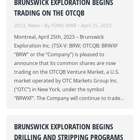
BRUNSWICK EXPLORATION BEGINS
TRADING ON THE OTCQB
2023
,
News
By
FDINC BWR
April 25, 2023
Montreal, April 25th, 2023 – Brunswick
Exploration Inc. (TSX-V: BRW; OTCQB: BRWXF
“BRW” or the “Company”) is pleased to
announce that its common shares are now
trading on the OTCQB Venture Market, a U.S.
market operated by OTC Markets Group Inc.
(“OTC”) in New York, under the symbol
“BRWXF’’. The Company will continue to trade…
BRUNSWICK EXPLORATION BEGINS
DRILLING AND STRIPPING PROGRAMS