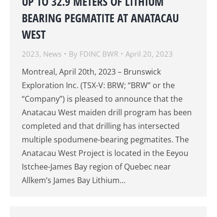
UP TO 32.9 METERS OF LITHIUM
BEARING PEGMATITE AT ANATACAU
WEST
2023
,
News
By
FDINC BWR
April 20, 2023
Montreal, April 20th, 2023 – Brunswick
Exploration Inc. (TSX-V: BRW; “BRW” or the
“Company”) is pleased to announce that the
Anatacau West maiden drill program has been
completed and that drilling has intersected
multiple spodumene-bearing pegmatites. The
Anatacau West Project is located in the Eeyou
Istchee-James Bay region of Quebec near
Allkem’s James Bay Lithium…