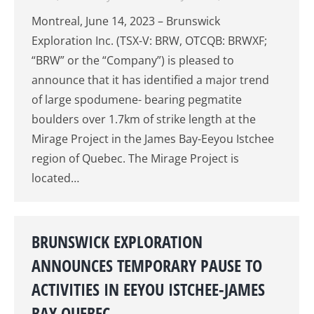
Montreal, June 14, 2023 – Brunswick
Exploration Inc. (TSX-V: BRW, OTCQB: BRWXF;
“BRW” or the “Company”) is pleased to
announce that it has identified a major trend
of large spodumene- bearing pegmatite
boulders over 1.7km of strike length at the
Mirage Project in the James Bay-Eeyou Istchee
region of Quebec. The Mirage Project is
located…
BRUNSWICK EXPLORATION
ANNOUNCES TEMPORARY PAUSE TO
ACTIVITIES IN EEYOU ISTCHEE-JAMES
BAY QUEBEC