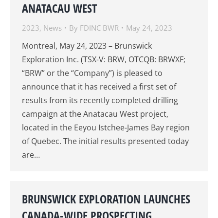
ANATACAU WEST
2023
,
News
By
FDINC BWR
May 24, 2023
Montreal, May 24, 2023 – Brunswick
Exploration Inc. (TSX-V: BRW, OTCQB: BRWXF;
“BRW” or the “Company”) is pleased to
announce that it has received a first set of
results from its recently completed drilling
campaign at the Anatacau West project,
located in the Eeyou Istchee-James Bay region
of Quebec. The initial results presented today
are…
BRUNSWICK EXPLORATION LAUNCHES
CANADA-WIDE PROSPECTING