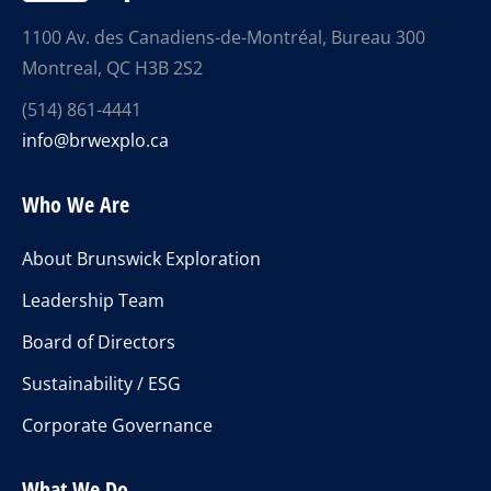
1100 Av. des Canadiens-de-Montréal, Bureau 300
Montreal, QC H3B 2S2
(514) 861-4441
info@brwexplo.ca
Who We Are
About Brunswick Exploration
Leadership Team
Board of Directors
Sustainability / ESG
Corporate Governance
What We Do