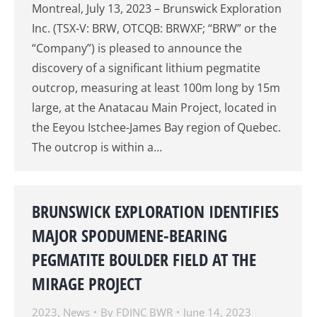
Montreal, July 13, 2023 – Brunswick Exploration
Inc. (TSX-V: BRW, OTCQB: BRWXF; “BRW” or the
“Company”) is pleased to announce the
discovery of a significant lithium pegmatite
outcrop, measuring at least 100m long by 15m
large, at the Anatacau Main Project, located in
the Eeyou Istchee-James Bay region of Quebec.
The outcrop is within a…
BRUNSWICK EXPLORATION IDENTIFIES
MAJOR SPODUMENE-BEARING
PEGMATITE BOULDER FIELD AT THE
MIRAGE PROJECT
2023
,
News
By
FDINC BWR
June 14, 2023